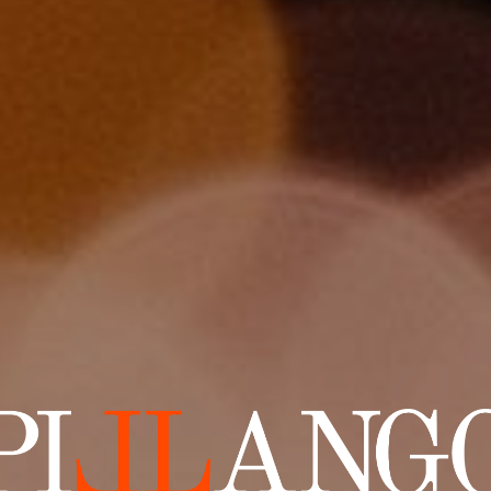
lango Productions — Film and Post-Production Services