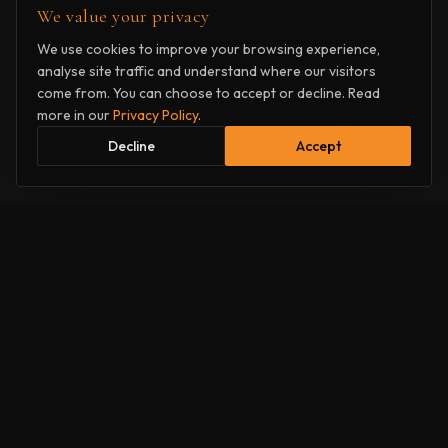
We value your privacy
We use cookies to improve your browsing experience,
analyse site traffic and understand where our visitors
come from. You can choose to accept or decline. Read
more in our
Privacy Policy
.
Decline
Accept
How it
works
Two simple steps to a professional script assessment.
1