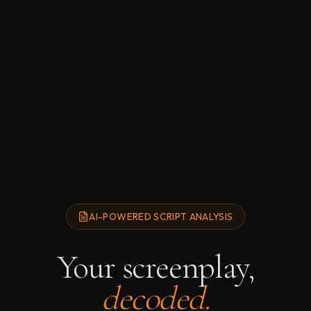
AI-POWERED SCRIPT ANALYSIS
Your screenplay,
decoded.