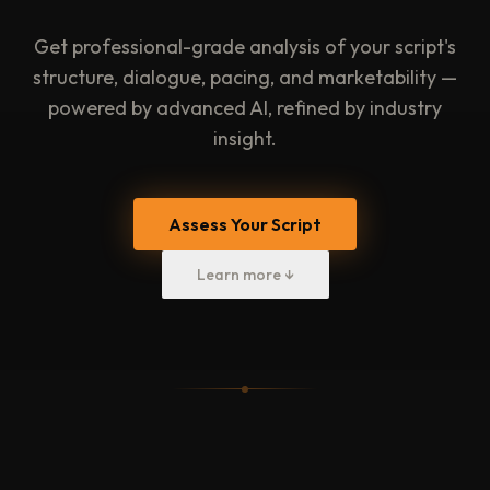
Get professional-grade analysis of your script's
structure, dialogue, pacing, and marketability —
powered by advanced AI, refined by industry
insight.
Assess Your Script
Learn more ↓